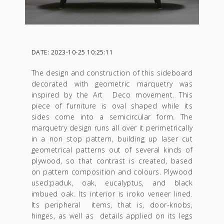
DATE: 2023-10-25 10:25:11
The design and construction of this sideboard
decorated with geometric marquetry was
inspired by the Art Deco movement. This
piece of furniture is oval shaped while its
sides come into a semicircular form. The
marquetry design runs all over it perimetrically
in a non stop pattern, building up laser cut
geometrical patterns out of several kinds of
plywood, so that contrast is created, based
on pattern composition and colours. Plywood
used:paduk, oak, eucalyptus, and black
imbued oak. Its interior is iroko veneer lined.
Its peripheral items, that is, door-knobs,
hinges, as well as details applied on its legs