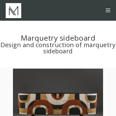
Marquetry sideboard
Design and construction of marquetry
sideboard