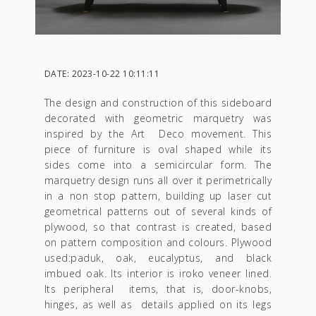
DATE: 2023-10-22 10:11:11
The design and construction of this sideboard
decorated with geometric marquetry was
inspired by the Art Deco movement. This
piece of furniture is oval shaped while its
sides come into a semicircular form. The
marquetry design runs all over it perimetrically
in a non stop pattern, building up laser cut
geometrical patterns out of several kinds of
plywood, so that contrast is created, based
on pattern composition and colours. Plywood
used:paduk, oak, eucalyptus, and black
imbued oak. Its interior is iroko veneer lined.
Its peripheral items, that is, door-knobs,
hinges, as well as details applied on its legs