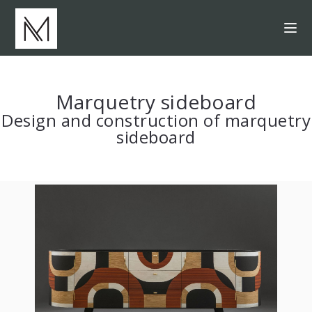
Marquetry sideboard
Design and construction of marquetry
sideboard