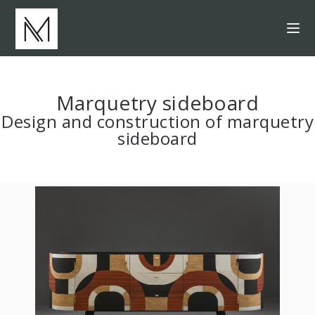
Marquetry sideboard
Design and construction of marquetry
sideboard