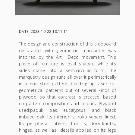
DATE: 2023-10-22 10:11:11
The design and construction of this sideboard
decorated with geometric marquetry was
inspired by the Art Deco movement. This
piece of furniture is oval shaped while its
sides come into a semicircular form. The
marquetry design runs all over it perimetrically
in a non stop pattern, building up laser cut
geometrical patterns out of several kinds of
plywood, so that contrast is created, based
on pattern composition and colours. Plywood
used:paduk, oak, eucalyptus, and black
imbued oak. Its interior is iroko veneer lined.
Its peripheral items, that is, door-knobs,
hinges, as well as details applied on its legs