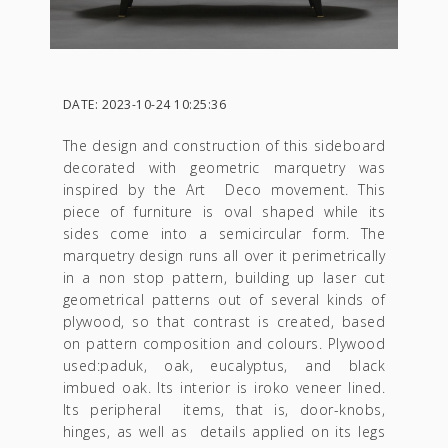
DATE: 2023-10-24 10:25:36
The design and construction of this sideboard
decorated with geometric marquetry was
inspired by the Art Deco movement. This
piece of furniture is oval shaped while its
sides come into a semicircular form. The
marquetry design runs all over it perimetrically
in a non stop pattern, building up laser cut
geometrical patterns out of several kinds of
plywood, so that contrast is created, based
on pattern composition and colours. Plywood
used:paduk, oak, eucalyptus, and black
imbued oak. Its interior is iroko veneer lined.
Its peripheral items, that is, door-knobs,
hinges, as well as details applied on its legs