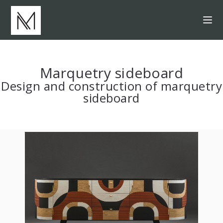
Marquetry sideboard
Design and construction of marquetry
sideboard