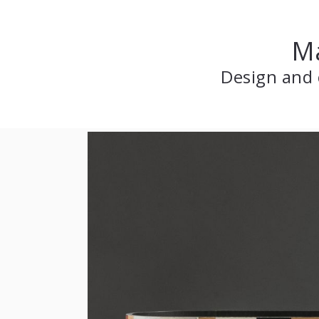
Ma
Design and 