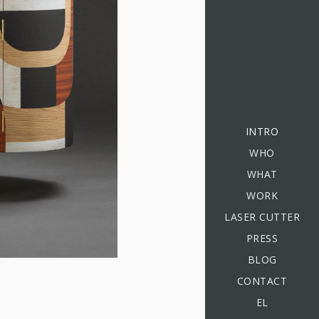
INTRO
WHO
WHAT
WORK
LASER CUTTER
PRESS
BLOG
CONTACT
EL