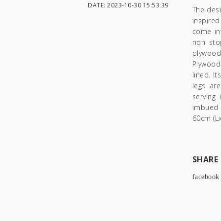
DATE: 2023-10-30 15:53:39
The des
inspired
come int
non sto
plywood
Plywood 
lined. I
legs ar
serving 
imbued i
60cm (Lx
SHARE
facebook