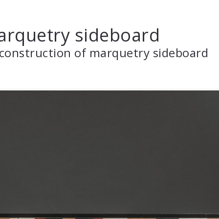
rquetry sideboard
construction of marquetry sideboard