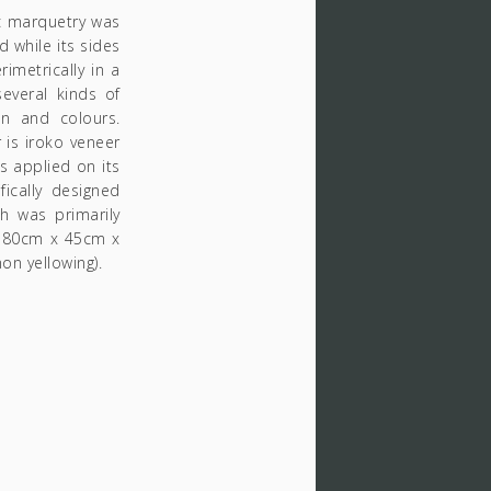
c marquetry was
 while its sides
imetrically in a
everal kinds of
on and colours.
 is iroko veneer
ls applied on its
ically designed
ch was primarily
e:180cm x 45cm x
on yellowing).