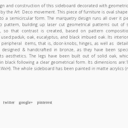
ign and construction of this sideboard decorated with geometri
 by the Art Deco movement. This piece of furniture is oval shaped
o a semicircular form. The marquetry design runs all over it per
p pattern, building up laser cut geometrical patterns out of s
, so that contrast is created, based on pattern compositi
used:paduk, oak, eucalyptus, and black imbued oak. Its interior
ts peripheral items, that is, door-knobs, hinges, as well as detai
e designed & handcrafted in bronze, as they have been specif
its aesthetics. The legs have been built out of solid oak, whi
n black following a clear geometrical form. Its dimensions ar
WxH). The whole sideboard has been painted in matte acrylics (n
twitter
google+
pinterest