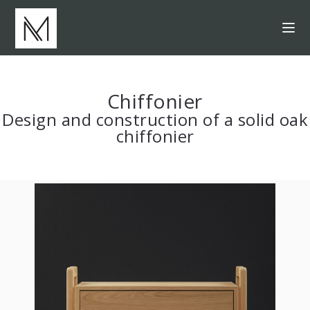
Chiffonier
Design and construction of a solid oak
chiffonier