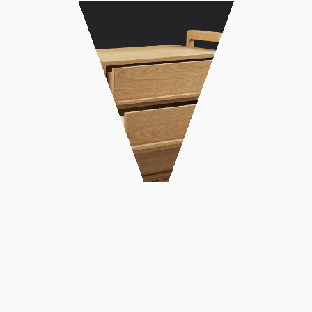
DATE: FEBRUARY 2021
CLIENT:
IN: WORK, PRODUCT DESIGN
PHOTO BY: COSTAS GATSIS
Design and construction of solid oak
chiffonier. The design was based on the