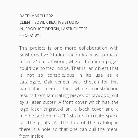
DATE: MARCH 2021
CLIENT: SOWL CREATIVE STUDIO
IN: PRODUCT DESIGN, LASER CUTTER
PHOTO BY:
This project is one more collaboration with
Sowl Creative Studio. Their idea was to make
a "case" out of wood, where the menu pages
could be hosted inside. That is, an object that
is not so conspicuous in its use as a
catalogue. Oak veneer was chosen for this
particular menu. The whole construction
results from laminating pieces of plywood, cut
by a laser cutter. A front cover which has the
logo laser engraved on, a back cover and a
middle section in a "P" shape to create space
for the prints. At the top of the catalogue
there is a hole so that one can pull the menu
from inside.