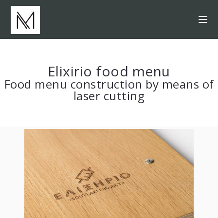
Elixirio food menu
Food menu construction by means of
laser cutting