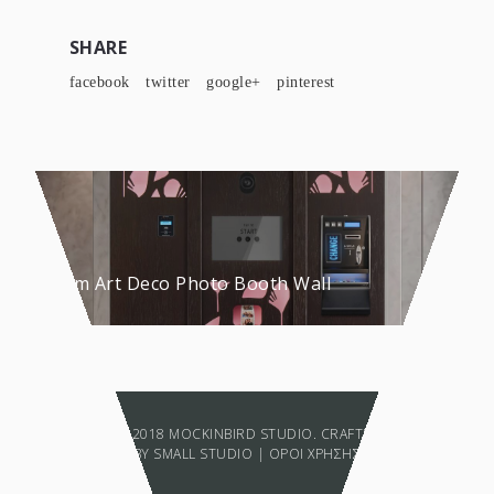
SHARE
facebook
twitter
google+
pinterest
Custom Art Deco Photo Booth Wall
COPYRIGHT © 2018 MOCKINBIRD STUDIO. CRAFTED WITH LOVE
BY
SMALL STUDIO
|
ΟΡΟΙ ΧΡΗΣΗΣ