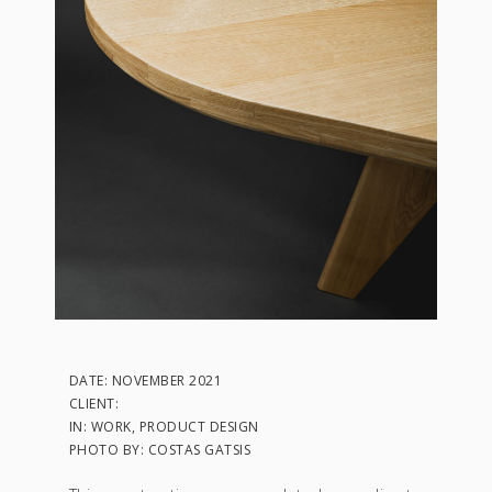
DATE: NOVEMBER 2021
CLIENT:
IN: WORK, PRODUCT DESIGN
PHOTO BY: COSTAS GATSIS