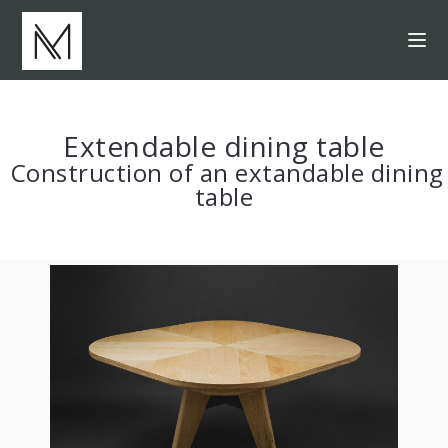
Extendable dining table
Construction of an extandable dining
table