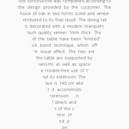
This construction was completed according to
the design provided by the customer. The
choice of oak in two forms (solid and veneer)
contributed to its final result. The dining table
lid is decorated with a modern marquetry of
premium quality veneer 1mm thick. The end
grains of the table have been "knitted" with
the brick bond technique, which offers an
elaborate visual effect. The two extendable
parts of the table are supported by 4 heavy-
duty mechanisms as well as special shutters
ensuring the trouble-free use of the product
with or without its extension. The diameter of
its round surface is 140 cm while its height is
75 cm so that it accommodates 6 people,
when the extension is added- it
accommodates 8 diners and is formed in 140
* 190 cm. The legs of the construction follow
an absolute geometric shape matching with
the specially designed joint made of acacia
wood. The construction is finished in acrylic