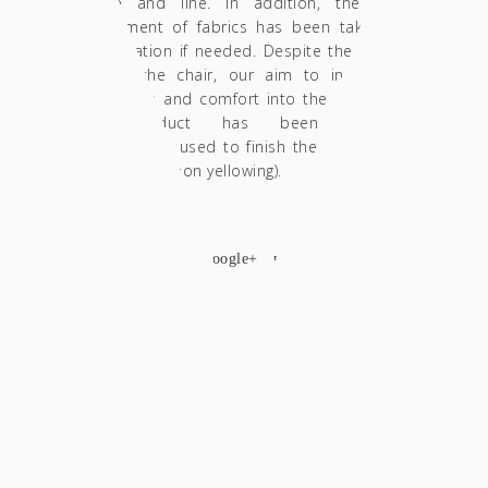
palette and line. In addition, the future
replacement of fabrics has been taken into
consideration if needed. Despite the delicate
form of the chair, our aim to incorporate
ergonomics and comfort into the design and
final product has been achieved.
The varnishes used to finish the furniture are
acrylic matte (non yellowing).
SHARE
facebook
twitter
google+
pinterest
Custom Art Deco Photo Booth Wall