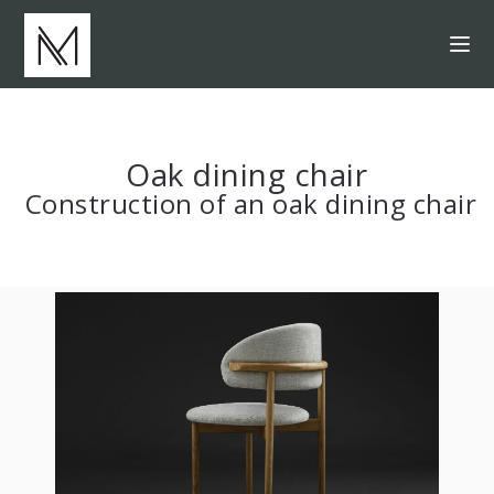
Oak dining chair
Construction of an oak dining chair