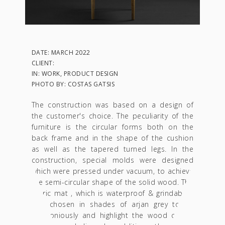
DATE: MARCH 2022
CLIENT:
IN: WORK, PRODUCT DESIGN
PHOTO BY: COSTAS GATSIS
The construction was based on a design of
the customer's choice. The peculiarity of the
furniture is the circular forms both on the
back frame and in the shape of the cushion
as well as the tapered turned legs. In the
construction, special molds were designed
which were pressed under vacuum, to achieve
the semi-circular shape of the solid wood. The
fabric mat , which is waterproof & grindable ,
was chosen in shades of arjan grey to tie
harmoniously and highlight the wood colour