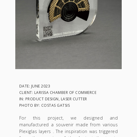
DATE: JUNE 2023
CLIENT: LARISSA CHAMBER OF COMMERCE
IN: PRODUCT DESIGN, LASER CUTTER
PHOTO BY: COSTAS GATSIS
For this project, we designed and
manufactured a souvenir made from various
Plexiglas layers . The inspiration was triggered