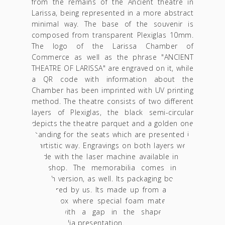
from the remains of the Ancient theatre in
Larissa, being represented in a more abstract
minimal way. The base of the souvenir is
composed from transparent Plexiglas 10mm.
The logo of the Larissa Chamber of
Commerce as well as the phrase "ANCIENT
THEATRE OF LARISSA" are engraved on it, while
a QR code with information about the
Chamber has been imprinted with UV printing
method. The theatre consists of two different
layers of Plexiglas, the black semi-circular
depicts the theatre parquet and a golden one
standing for the seats which are presented in
a artistic way. Engravings on both layers were
made with the laser machine available in our
workshop. The memorabilia comes in the
English version, as well. Its packaging box was
structured by us. Its made up from a golden
luxury box where special foam material was
placed with a gap in the shape of the
memorabilia presentation.