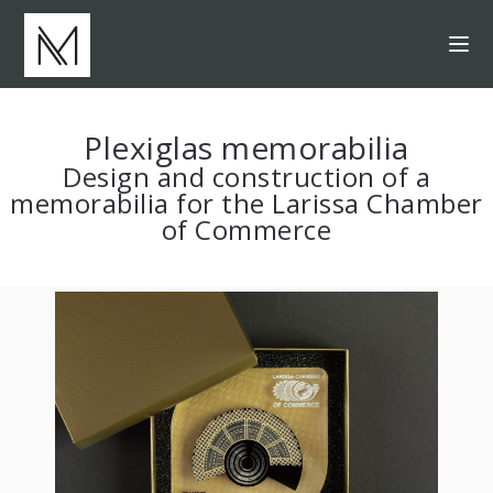
Plexiglas memorabilia
Design and construction of a
memorabilia for the Larissa Chamber
of Commerce