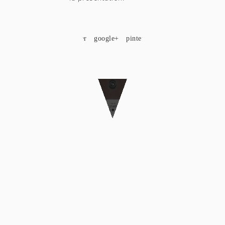
SHARE
facebook
twitter
google+
pinterest
Custom Art Deco Photo Booth Wall
COPYRIGHT © 2018 MOCKINBIRD STUDIO. CRAFTED WITH LOVE
BY
SMALL STUDIO
|
ΟΡΟΙ ΧΡΗΣΗΣ