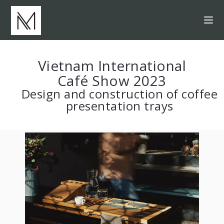
Vietnam International
Café Show 2023
Design and construction of coffee
presentation trays