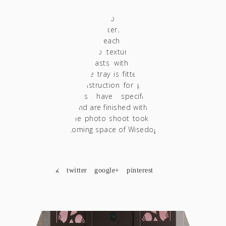
contestant during the test. Thus, the tray
includes holders for precision scales,
dispensers, Porterfilters, Distributors and
Tamper. Inside each case there is a
decorative terrazzo textured tile in a green
shade that contrasts with the color of the
wood. Finally, the tray is fitted with a special
solid brass construction for placing a towel.
The structures have specific predefined
dimensions and are finished with acrylic matte
varnishes. The photo shoot took place in the
always welcoming space of Wisedog in Larissa.
SHARE
facebook
twitter
google+
pinterest