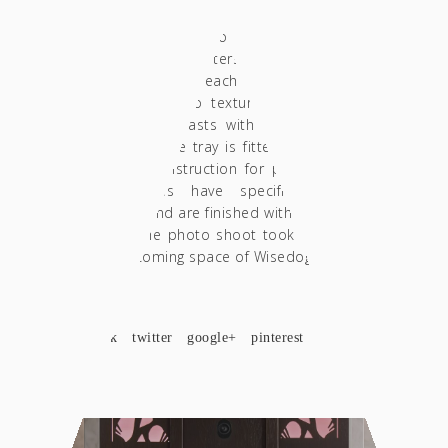
contestant during the test. Thus, the tray
includes holders for precision scales,
dispensers, Porterfilters, Distributors and
Tamper. Inside each case there is a
decorative terrazzo textured tile in a green
shade that contrasts with the color of the
wood. Finally, the tray is fitted with a special
solid brass construction for placing a towel.
The structures have specific predefined
dimensions and are finished with acrylic matte
varnishes. The photo shoot took place in the
always welcoming space of Wisedog in Larissa.
SHARE
facebook
twitter
google+
pinterest