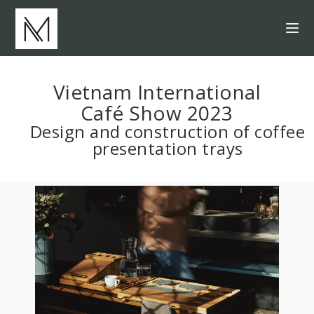
Vietnam International
Café Show 2023
Design and construction of coffee
presentation trays