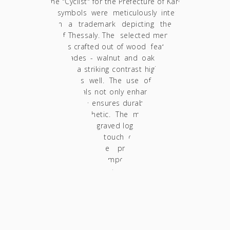
and the "Cyclist" for the Prefecture of Karditsa.
These symbols were meticulously integrated
to form a trademark depicting the entire
Region of Thessaly. The selected memorabilia
design was crafted out of wood featuring two
natural shades - walnut and oak - so as to
both create a striking contrast highlighting the
trademark, as well.
The use of these high-
quality materials not only enhances the visual
appeal but also ensures durability throughout
a timeless aesthetic. The memorabilia also
carries a laser-engraved logo of the Region of
Thessaly, adding a touch of authenticity and
regional pride. The presentation of the
souvenir is equally important, and thus, we
designed a luxurious packaging item. The
memorabilia nests within a special foam case
inside a custom-designed box, providing both
protection and elegance.
An adhesive label
with engraved details of the "Thessaly"
Program is also fitted, ensuring that the