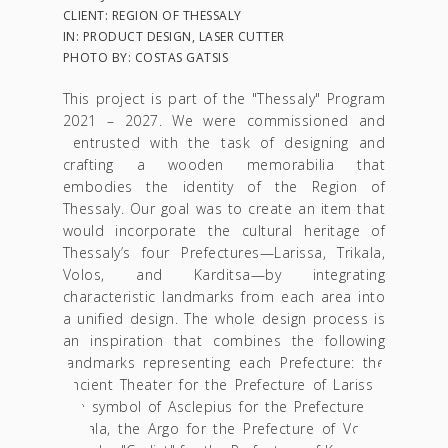
CLIENT: REGION OF THESSALY
IN: PRODUCT DESIGN, LASER CUTTER
PHOTO BY: COSTAS GATSIS
This project is part of the "Thessaly" Program
2021 – 2027. We were commissioned and
entrusted with the task of designing and
crafting a wooden memorabilia that
embodies the identity of the Region of
Thessaly.
Our goal was to create an item that
would incorporate the cultural heritage of
Thessaly’s four Prefectures—Larissa, Trikala,
Volos, and Karditsa—by integrating
characteristic landmarks from each area into
a unified design. The whole design process is
an inspiration that combines the following
landmarks representing each Prefecture: the
Ancient Theater for the Prefecture of Larissa,
the symbol of Asclepius for the Prefecture of
Trikala, the Argo for the Prefecture of Volos,