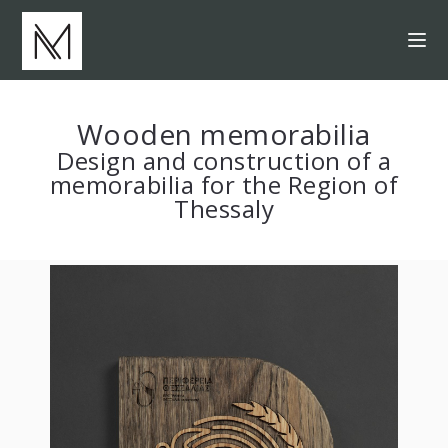
Wooden memorabilia
Design and construction of a
memorabilia for the Region of
Thessaly