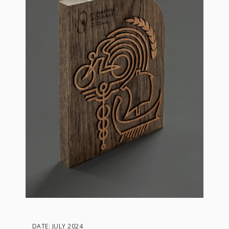
DATE: JULY 2024