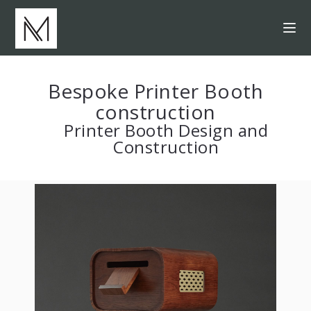
Bespoke Printer Booth
construction
Printer Booth Design and
Construction