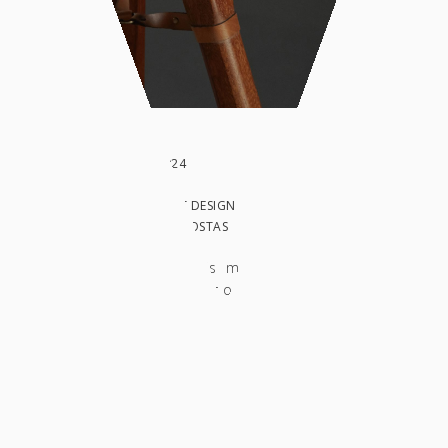
DATE: AUGUST 2024
CLIENT:
IN: WORK, PRODUCT DESIGN
PHOTO BY: GATSIS COSTAS
The Printer Booth is meticulously designed
and constructed using oak-veneered plywood,
supported by a sturdy solid wood tripod. This
structure was specifically tailored to
accommodate the printer it houses, ensuring
both functionality and aesthetic appeal. The
Printer Booth features a rectangular body with
semicircular corners, crafted from flexible
plywood to achieve its elegant curved design.