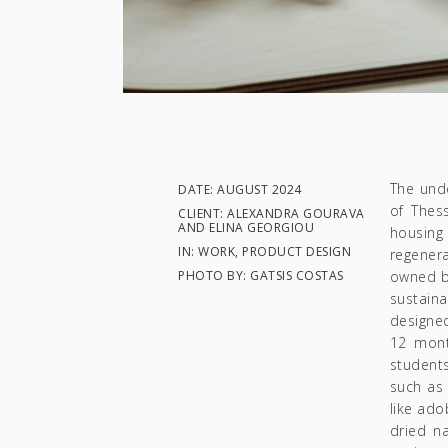
The und
DATE: AUGUST 2024
of Thes
CLIENT: ALEXANDRA GOURAVA
AND ELINA GEORGIOU
housing
IN: WORK, PRODUCT DESIGN
regenera
PHOTO BY: GATSIS COSTAS
owned by
sustain
designe
12 mont
students
such as 
like ado
dried na