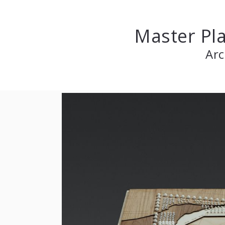
Master Pla
Arc