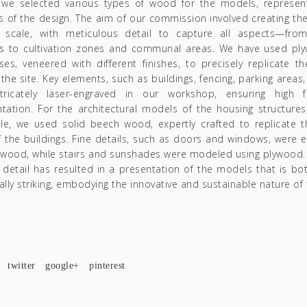
, we selected various types of wood for the models, represent
 of the design. The aim of our commission involved creating th
 scale, with meticulous detail to capture all aspects—fro
s to cultivation zones and communal areas. We have used ply
ses, veneered with different finishes, to precisely replicate t
f the site. Key elements, such as buildings, fencing, parking areas
tricately laser-engraved in our workshop, ensuring high fi
tation. For the architectural models of the housing structure
le, we used solid beech wood, expertly crafted to replicate t
 the buildings. Fine details, such as doors and windows, were e
e wood, while stairs and sunshades were modeled using plywood.
detail has resulted in a presentation of the models that is bot
ally striking, embodying the innovative and sustainable nature of 
twitter
google+
pinterest