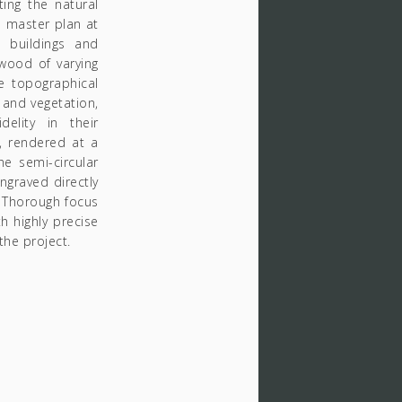
ing the natural
e master plan at
m buildings and
wood of varying
he topographical
, and vegetation,
delity in their
s, rendered at a
he semi-circular
ngraved directly
 Thorough focus
h highly precise
the project.