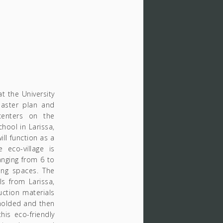
 the University
master plan and
centers on the
chool in Larissa,
ill function as a
 eco-village is
nging from 6 to
ing spaces. The
ls from Larissa,
uction materials
 molded and then
his eco-friendly