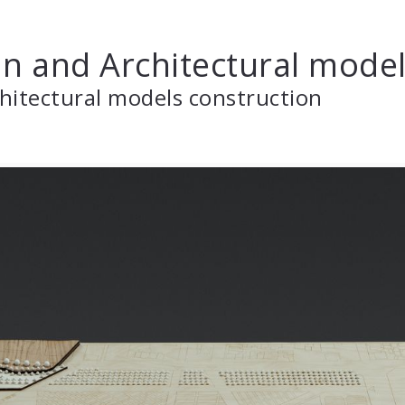
n and Architectural mode
hitectural models construction