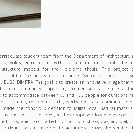
ergraduate student team from the Department of Architecture at
saly, Volos, entrusted us with the construction of both the 
 structure models for their diploma thesis. This project 
tion of the 153-acre site of the former Averofeios agricultural S
 ELGO-DIMITRA. The goal is to create an innovative village that w
able eco-community, supporting former substance users. The
d to accommodate between 65 and 150 people for durations ra
hs, featuring residential units, workshops, and communal din
 made the conscious decision to utilize local, natural materia
clay and soil, in their design. They proposed low-energy constr
be bricks, which are crafted from a mix of straw, clay, and soil,
turally in the sun. In order to accurately convey the spirit of t