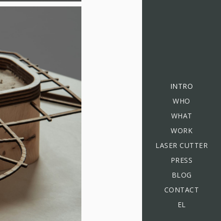
INTRO
WHO
WHAT
WORK
LASER CUTTER
PRESS
BLOG
CONTACT
EL