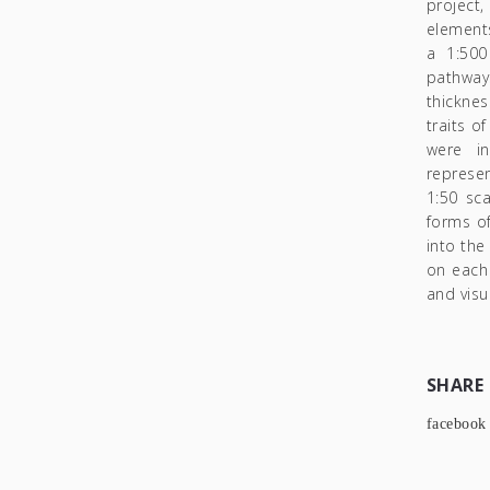
project
elements
a 1:500
pathway
thicknes
traits o
were in
represen
1:50 sca
forms of
into th
on each 
and visu
SHARE
facebook