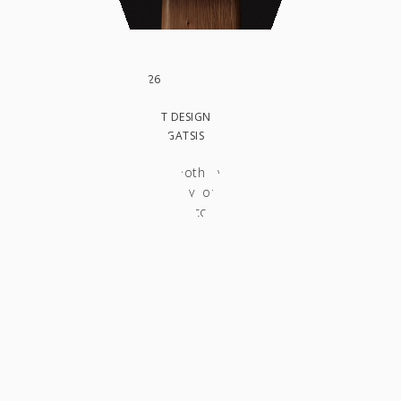
DATE: MARCH 2026
CLIENT:
IN: WORK, PRODUCT DESIGN
PHOTO BY: COSTAS GATSIS
This telephone booth was designed and
fabricated entirely by our studio, based on
the client's design concept and technical
specifications. Conceived as a freestanding
object, it reinterprets the typology of the
traditional public payphone through the
contemporary, minimalist design language
that defines our studio's work. The
construction consists of three primary
elements: the booth enclosure, the vertical
supporting structure, and the base platform.
The main body is shaped as a recessed niche