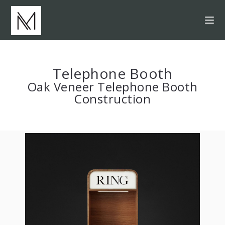
Telephone Booth
Oak Veneer Telephone Booth
Construction