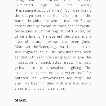
illuminated sign for the Winery
"Papagiannakopoulos wines". Our idea during
the design stemmed from the form of the
barrels in which the wine is matured. So we
constructed by means of traditional carpentry
techniques a central ring of solid wood, on
which a layer of transparent plexiglass and a
layer of natural plywood have been glued.
Moreover, the Winery logo has been laser cut
and engraved on it. The plexiglass has been
sanded with very fine sandpaper to give the
impression of sandblasted glass. This also
yields a more atmospheric lighting. The
illumination is created by a waterproof (for
outdoor use) warm-coloured led strip. The
sign has been finished with a matte acrylic
glaze and hungs on steel chain.
SHARE