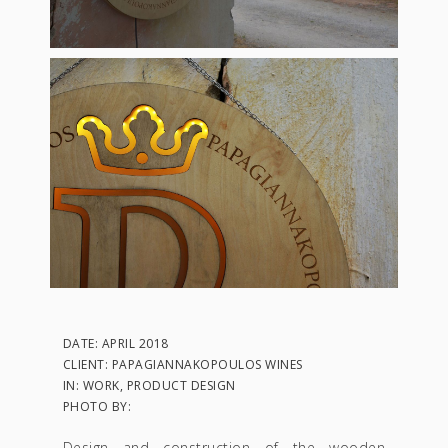
DATE: APRIL 2018
CLIENT: PAPAGIANNAKOPOULOS WINES
IN: WORK, PRODUCT DESIGN
PHOTO BY:
Design and construction of the wooden