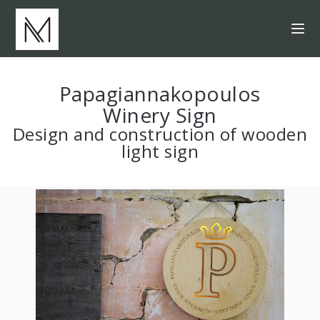
Papagiannakopoulos
Winery Sign
Design and construction of wooden
light sign