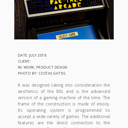
DATE: JULY 2018
CLIENT:
IN: WORK, PRODUCT DESIGN
PHOTO BY: COSTAS GATSIS
It was designed taking into consideration the
aesthetics of the 80s and is the advanced
version of a gaming machine of the time. The
frame of the construction is made of ebony.
Its operating system is programmed to
accept a wide variety of games. The additional
features are the direct connection to the