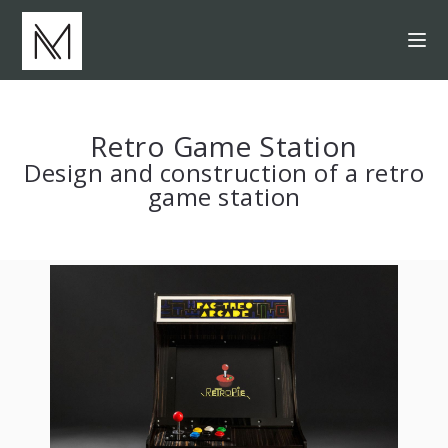
Retro Game Station
Design and construction of a retro
game station