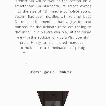
internet via wifi as well as the control on a
smartphone via bluetooth. Its screen comes
into the size of 19 '' and a complete sound
system has been installed with volume, bass
& treble adjustment. It has a joystick and
buttons for the ultimate retro era feeling to
the user. Four players can play at the same
time with the addition of Plug & Play operating
controls. Finally, an illuminated marquee has
been molded in a combination of plexiglass
sheets.
SHARE
facebook
twitter
google+
pinterest