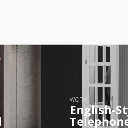
WORK
English-St
l
Telephon