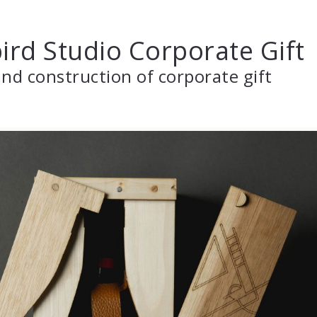
ird Studio Corporate Gift
nd construction of corporate gift