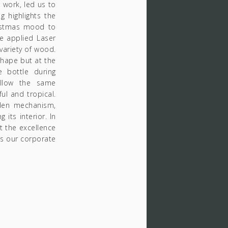
 work, led us to
 highlights the
ristmas mood to
we applied Laser
variety of wood.
 shape but at the
 bottle during
ollow the same
ul and tropical.
dden mechanism,
 its interior. In
ut the excellence
as our corporate