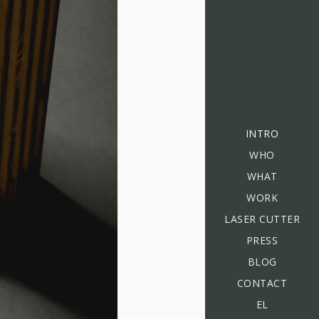
INTRO
WHO
WHAT
WORK
LASER CUTTER
PRESS
BLOG
CONTACT
EL