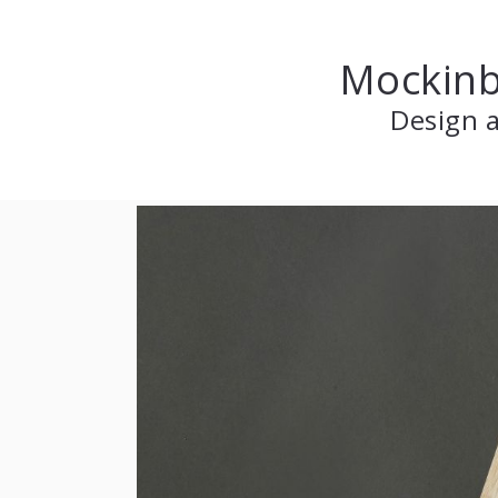
Mockinb
Design a