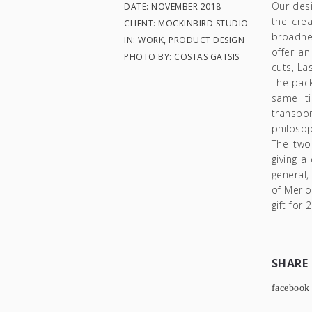
Our desi
DATE: NOVEMBER 2018
the cre
CLIENT: MOCKINBIRD STUDIO
broadne
IN: WORK, PRODUCT DESIGN
offer an
PHOTO BY: COSTAS GATSIS
cuts, La
The pack
same ti
transpo
philosop
The two
giving a
general,
of Merlo
gift for 
SHARE
facebook