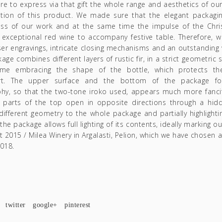
re to express via that gift the whole range and aesthetics of our
ation of this product. We made sure that the elegant packaging
ss of our work and at the same time the impulse of the Ch
 exceptional red wine to accompany festive table. Therefore, 
ser engravings, intricate closing mechanisms and an outstanding 
age combines different layers of rustic fir, in a strict geometric
me embracing the shape of the bottle, which protects the
rt. The upper surface and the bottom of the package f
hy, so that the two-tone iroko used, appears much more fancif
 parts of the top open in opposite directions through a hi
 different geometry to the whole package and partially highlighting
 the package allows full lighting of its contents, ideally marking o
t 2015 / Milea Winery in Argalasti, Pelion, which we have chosen 
2018.
twitter
google+
pinterest