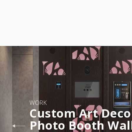
WORK
Custom Art Deco
Photo Booth Wal