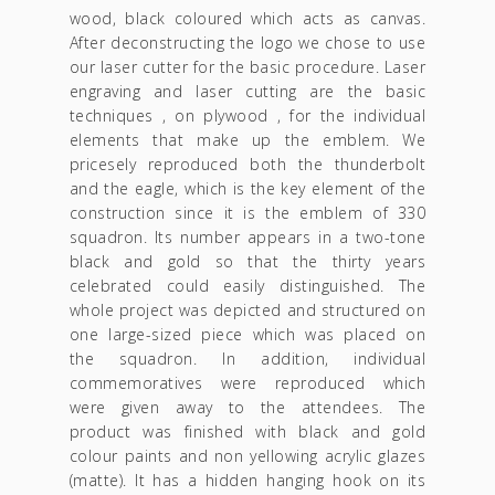
wood, black coloured which acts as canvas.
After deconstructing the logo we chose to use
our laser cutter for the basic procedure. Laser
engraving and laser cutting are the basic
techniques , on plywood , for the individual
elements that make up the emblem. We
pricesely reproduced both the thunderbolt
and the eagle, which is the key element of the
construction since it is the emblem of 330
squadron. Its number appears in a two-tone
black and gold so that the thirty years
celebrated could easily distinguished. The
whole project was depicted and structured on
one large-sized piece which was placed on
the squadron. In addition, individual
commemoratives were reproduced which
were given away to the attendees. The
product was finished with black and gold
colour paints and non yellowing acrylic glazes
(matte). It has a hidden hanging hook on its