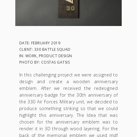
DATE: FEBRUARY 2019
CLIENT: 330 BATTLE SQUAD
IN: WORK, PRODUCT DESIGN
PHOTO BY: COSTAS GATSIS
In this challenging project we were assigned to
design and create a wooden anniversary
emblem. After we received the redesigned
anniversary badge for the 30th anniversary of
the 330 Air Forces Military unit, we decided to
produce something striking so that we could
highlight this anniversary. The Idea that was
chosen for the anniversary emblem was to
render it in 3D through wood layering. For the
back of the memorial emblem we used mdf