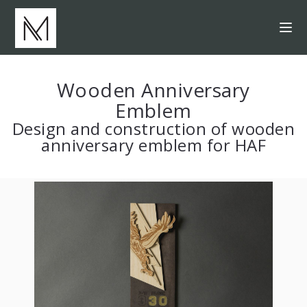
Wooden Anniversary
Emblem
Design and construction of wooden
anniversary emblem for HAF