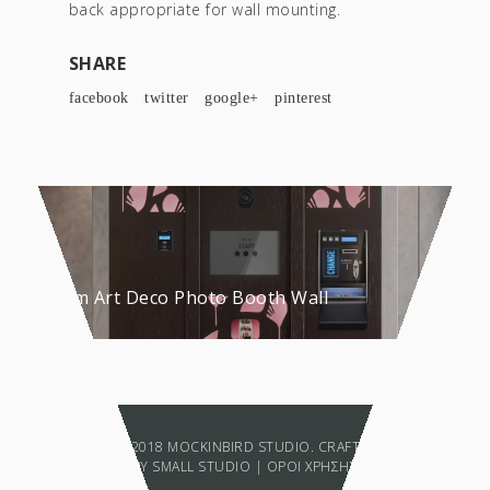
back appropriate for wall mounting.
SHARE
facebook
twitter
google+
pinterest
Custom Art Deco Photo Booth Wall
COPYRIGHT © 2018 MOCKINBIRD STUDIO. CRAFTED WITH LOVE
BY
SMALL STUDIO
|
ΟΡΟΙ ΧΡΗΣΗΣ