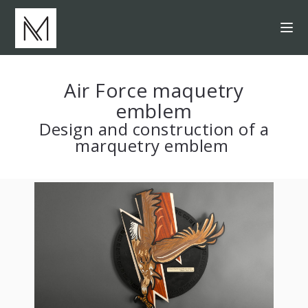
Air Force maquetry
emblem
Design and construction of a
marquetry emblem