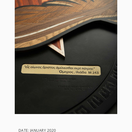
DATE: JANUARY 2020