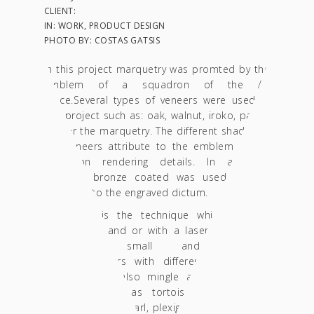
CLIENT:
IN: WORK, PRODUCT DESIGN
PHOTO BY: COSTAS GATSIS
In this project marquetry was promted by the
emblem of a squadron of the Air
Force.Several types of veneers were used ιn
this project such as: oak, walnut, iroko, paduk
etc for the marquetry. The different shades of
the veneers attribute to the emblem of the
squadron rendering details. In addition,
plexiglas bronze coated was used to give
credence to the engraved dictum.
Marquetry is the technique which involves
cutting (by hand or with a laser cutter) and
assembling small and complex
plywood/veneers with different colors and
grains. It can also mingle additional noble
materials such as tortoise shell, copper
leaves, bronze, pearl, plexiglas, etc. By means