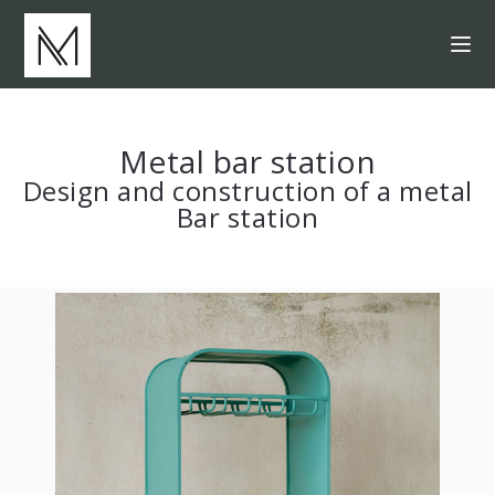
Metal bar station
Design and construction of a metal
Bar station