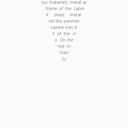
heterogeneous materials, metal and American
red oak. The frame of the cabin was entirely
handmade of sheet metal painted in
turquoise. Around the perimeter of the sheet
metal arches, strained iron has been welded
to give the sheet of the metal this almost
semi-circular shape. On the top of this piece
of furniture a strained iron "rack" has been
mounted in order to hang wine glasses.In fact,
it holds 12 glasses. Just below it, a drinks
cellar made of lined veneer in MDF and solid
oak timber follows, which could hold up
almost 15 bottles. In addition, three drawers
made of plywood have been added, while
their fronts are made of MDF lined with the
same veneer. The mechanisms used for the
drawers are push open ones avoiding the use
of knobs. The wooden parts of the
construction have been finished with acrylic
matte glaze ( non yellowing).