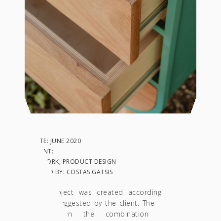
DATE: JUNE 2020
CLIENT:
IN: WORK, PRODUCT DESIGN
PHOTO BY: COSTAS GATSIS
This project was created according to the
design suggested by the client. The station is
based on the combination of two