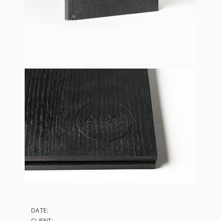
DATE:
CLIENT: