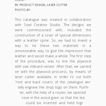
IN: PRODUCT DESIGN, LASER CUTTER
PHOTO BY:
This catalogue was created in collaboration
with Sowl Creative Studio. The designs we
were commissioned with, included the
construction of a cover of special dimensions
with a leather spine. So, we had to invent a
way to tie these two materials in a
unnoticeable way, to give the impression that
leather and wood make a whole. The first step
of the procedure, was to line the plywood
with oak imbued veneer. After that, we carried
on with the plywood proccess, by means of
laser cutter available, in order to cut both
front and back covers of the catalogue and
finally engrave the shop logo on them. Further
down, with the help of a router, we opened up
a groove in the wood grain so that the leather
spine could be inserted and held together,