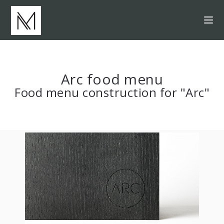
Arc food menu
Food menu construction for "Arc"