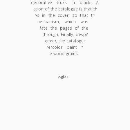
with decorative truks in black. Another
specification of the catalogue is that there are
two holes in the cover, so that the metal
binder mechanism, which was used to
accommodate the pages of the catalogue,
could pass through. Finally, despite the black
color of the veneer, the catalogue was imbued
in black watercolor paint to put extra
emphasis on the wood grains.
SHARE
facebook
twitter
google+
pinterest
Wooden memorabilia