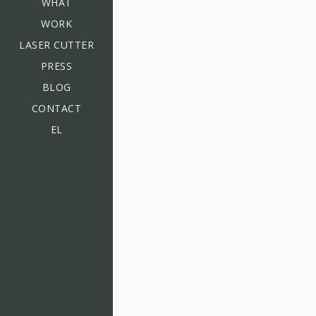
WHAT
WORK
LASER CUTTER
PRESS
BLOG
CONTACT
EL