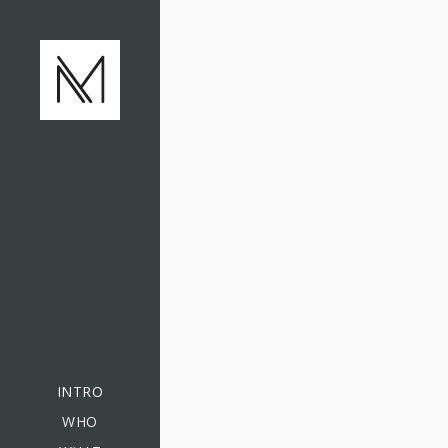
INTRO
WHO